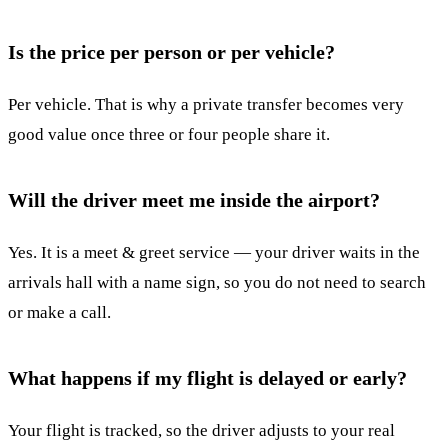
Is the price per person or per vehicle?
Per vehicle. That is why a private transfer becomes very
good value once three or four people share it.
Will the driver meet me inside the airport?
Yes. It is a meet & greet service — your driver waits in the
arrivals hall with a name sign, so you do not need to search
or make a call.
What happens if my flight is delayed or early?
Your flight is tracked, so the driver adjusts to your real