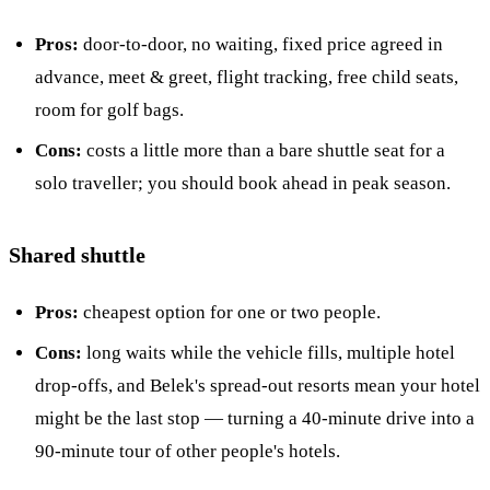
Pros:
door-to-door, no waiting, fixed price agreed in
advance, meet & greet, flight tracking, free child seats,
room for golf bags.
Cons:
costs a little more than a bare shuttle seat for a
solo traveller; you should book ahead in peak season.
Shared shuttle
Pros:
cheapest option for one or two people.
Cons:
long waits while the vehicle fills, multiple hotel
drop-offs, and Belek's spread-out resorts mean your hotel
might be the last stop — turning a 40-minute drive into a
90-minute tour of other people's hotels.