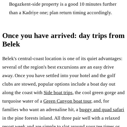
Bogazkent-side property is a good 10 minutes further
than a Kadriye one; plan return timing accordingly.
Once you have arrived: day trips from
Belek
Belek's central-coast location is one of its quiet advantages:
several of the region's best excursions are an easy drive
away. Once you have settled into your hotel and the golf
clubs are stowed, popular options include a boat day out
along the coast with
Side boat trips
, the cool green gorge and
turquoise water of a
Green Canyon boat tour
, and, for
families who want an adrenaline hit, a
buggy and quad safari
in the pine forests inland. All three pair well with a relaxed
resort week and are simple to slot around your tee times or