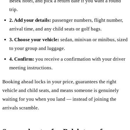
Belek hotel, and pick a return date if you want a round
trip.
2. Add your details:
passenger numbers, flight number,
arrival time, and any child seats or golf bags.
3. Choose your vehicle:
sedan, minivan or minibus, sized
to your group and luggage.
4. Confirm:
you receive a confirmation with your driver
meeting instructions.
Booking ahead locks in your price, guarantees the right
vehicle and child seats, and means someone is genuinely
waiting for you when you land — instead of joining the
arrivals scramble.