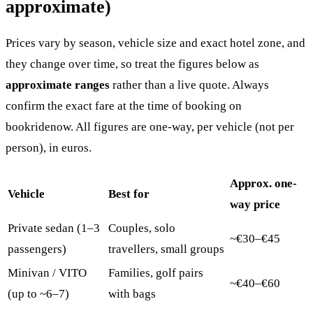
approximate)
Prices vary by season, vehicle size and exact hotel zone, and
they change over time, so treat the figures below as
approximate ranges
rather than a live quote. Always
confirm the exact fare at the time of booking on
bookridenow. All figures are one-way, per vehicle (not per
person), in euros.
Approx. one-
Vehicle
Best for
way price
Private sedan (1–3
Couples, solo
~€30–€45
passengers)
travellers, small groups
Minivan / VITO
Families, golf pairs
~€40–€60
(up to ~6–7)
with bags