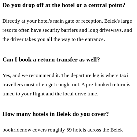
Do you drop off at the hotel or a central point?
Directly at your hotel's main gate or reception. Belek's large
resorts often have security barriers and long driveways, and
the driver takes you all the way to the entrance.
Can I book a return transfer as well?
Yes, and we recommend it. The departure leg is where taxi
travellers most often get caught out. A pre-booked return is
timed to your flight and the local drive time.
How many hotels in Belek do you cover?
bookridenow covers roughly 59 hotels across the Belek