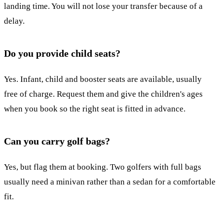
landing time. You will not lose your transfer because of a
delay.
Do you provide child seats?
Yes. Infant, child and booster seats are available, usually
free of charge. Request them and give the children's ages
when you book so the right seat is fitted in advance.
Can you carry golf bags?
Yes, but flag them at booking. Two golfers with full bags
usually need a minivan rather than a sedan for a comfortable
fit.