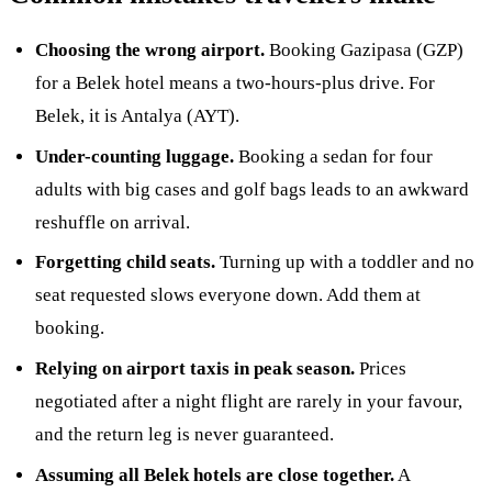
Choosing the wrong airport.
Booking Gazipasa (GZP)
for a Belek hotel means a two-hours-plus drive. For
Belek, it is Antalya (AYT).
Under-counting luggage.
Booking a sedan for four
adults with big cases and golf bags leads to an awkward
reshuffle on arrival.
Forgetting child seats.
Turning up with a toddler and no
seat requested slows everyone down. Add them at
booking.
Relying on airport taxis in peak season.
Prices
negotiated after a night flight are rarely in your favour,
and the return leg is never guaranteed.
Assuming all Belek hotels are close together.
A