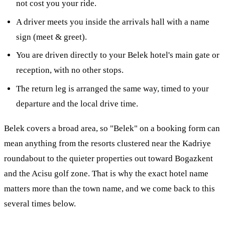
not cost you your ride.
A driver meets you inside the arrivals hall with a name
sign (meet & greet).
You are driven directly to your Belek hotel's main gate or
reception, with no other stops.
The return leg is arranged the same way, timed to your
departure and the local drive time.
Belek covers a broad area, so "Belek" on a booking form can
mean anything from the resorts clustered near the Kadriye
roundabout to the quieter properties out toward Bogazkent
and the Acisu golf zone. That is why the exact hotel name
matters more than the town name, and we come back to this
several times below.