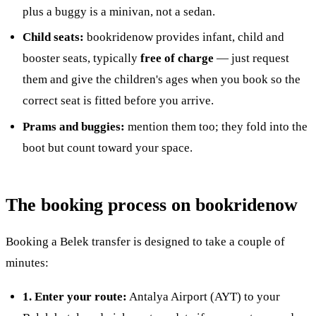
plus a buggy is a minivan, not a sedan.
Child seats:
bookridenow provides infant, child and
booster seats, typically
free of charge
— just request
them and give the children's ages when you book so the
correct seat is fitted before you arrive.
Prams and buggies:
mention them too; they fold into the
boot but count toward your space.
The booking process on bookridenow
Booking a Belek transfer is designed to take a couple of
minutes:
1. Enter your route:
Antalya Airport (AYT) to your