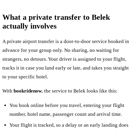
What a private transfer to Belek
actually involves
A private airport transfer is a door-to-door service booked in
advance for your group only. No sharing, no waiting for
strangers, no detours. Your driver is assigned to your flight,
tracks it in case you land early or late, and takes you straight
to your specific hotel.
With
bookridenow
, the service to Belek looks like this:
You book online before you travel, entering your flight
number, hotel name, passenger count and arrival time.
Your flight is tracked, so a delay or an early landing does