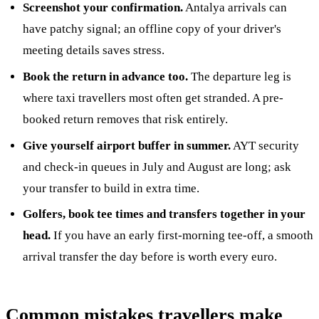
Screenshot your confirmation.
Antalya arrivals can
have patchy signal; an offline copy of your driver's
meeting details saves stress.
Book the return in advance too.
The departure leg is
where taxi travellers most often get stranded. A pre-
booked return removes that risk entirely.
Give yourself airport buffer in summer.
AYT security
and check-in queues in July and August are long; ask
your transfer to build in extra time.
Golfers, book tee times and transfers together in your
head.
If you have an early first-morning tee-off, a smooth
arrival transfer the day before is worth every euro.
Common mistakes travellers make