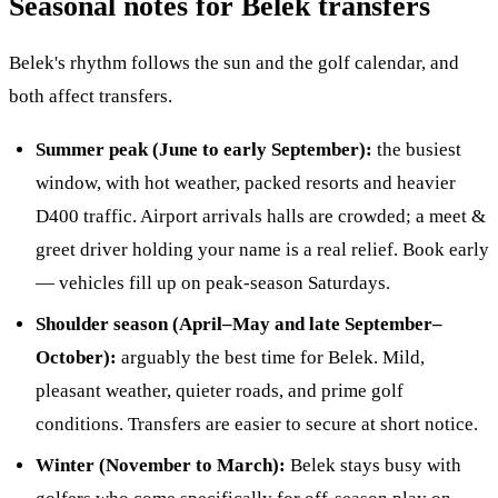
Seasonal notes for Belek transfers
Belek's rhythm follows the sun and the golf calendar, and
both affect transfers.
Summer peak (June to early September):
the busiest
window, with hot weather, packed resorts and heavier
D400 traffic. Airport arrivals halls are crowded; a meet &
greet driver holding your name is a real relief. Book early
— vehicles fill up on peak-season Saturdays.
Shoulder season (April–May and late September–
October):
arguably the best time for Belek. Mild,
pleasant weather, quieter roads, and prime golf
conditions. Transfers are easier to secure at short notice.
Winter (November to March):
Belek stays busy with