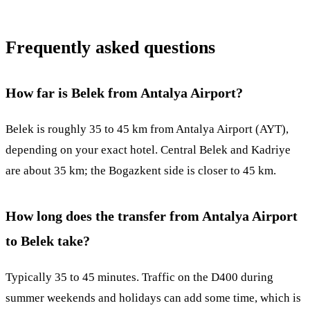
Frequently asked questions
How far is Belek from Antalya Airport?
Belek is roughly 35 to 45 km from Antalya Airport (AYT),
depending on your exact hotel. Central Belek and Kadriye
are about 35 km; the Bogazkent side is closer to 45 km.
How long does the transfer from Antalya Airport
to Belek take?
Typically 35 to 45 minutes. Traffic on the D400 during
summer weekends and holidays can add some time, which is