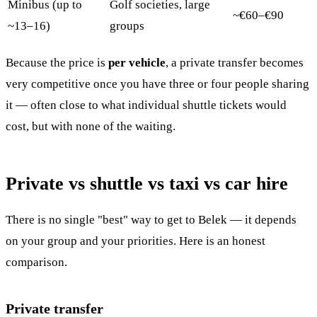
Minibus (up to
Golf societies, large
~€60–€90
~13–16)
groups
Because the price is
per vehicle
, a private transfer becomes
very competitive once you have three or four people sharing
it — often close to what individual shuttle tickets would
cost, but with none of the waiting.
Private vs shuttle vs taxi vs car hire
There is no single "best" way to get to Belek — it depends
on your group and your priorities. Here is an honest
comparison.
Private transfer