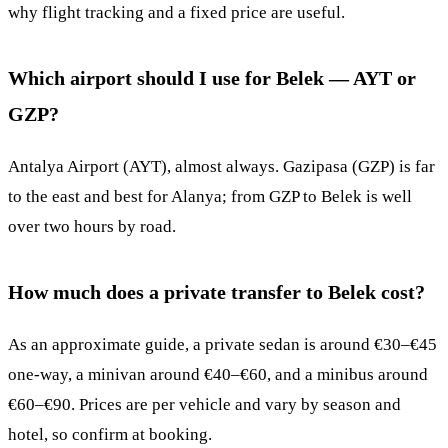
why flight tracking and a fixed price are useful.
Which airport should I use for Belek — AYT or
GZP?
Antalya Airport (AYT), almost always. Gazipasa (GZP) is far
to the east and best for Alanya; from GZP to Belek is well
over two hours by road.
How much does a private transfer to Belek cost?
As an approximate guide, a private sedan is around €30–€45
one-way, a minivan around €40–€60, and a minibus around
€60–€90. Prices are per vehicle and vary by season and
hotel, so confirm at booking.