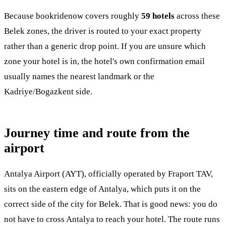
Because bookridenow covers roughly
59 hotels
across these
Belek zones, the driver is routed to your exact property
rather than a generic drop point. If you are unsure which
zone your hotel is in, the hotel's own confirmation email
usually names the nearest landmark or the
Kadriye/Bogazkent side.
Journey time and route from the
airport
Antalya Airport (AYT), officially operated by Fraport TAV,
sits on the eastern edge of Antalya, which puts it on the
correct side of the city for Belek. That is good news: you do
not have to cross Antalya to reach your hotel. The route runs