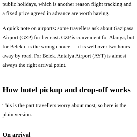
public holidays, which is another reason flight tracking and
a fixed price agreed in advance are worth having.
A quick note on airports: some travellers ask about Gazipasa
Airport (GZP) further east. GZP is convenient for Alanya, but
for Belek it is the wrong choice — it is well over two hours
away by road. For Belek, Antalya Airport (AYT) is almost
always the right arrival point.
How hotel pickup and drop-off works
This is the part travellers worry about most, so here is the
plain version.
On arrival