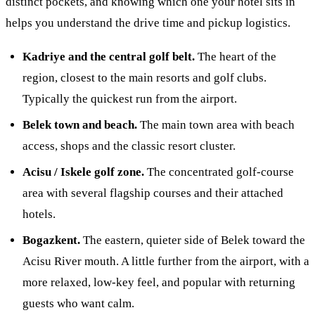
distinct pockets, and knowing which one your hotel sits in
helps you understand the drive time and pickup logistics.
Kadriye and the central golf belt.
The heart of the
region, closest to the main resorts and golf clubs.
Typically the quickest run from the airport.
Belek town and beach.
The main town area with beach
access, shops and the classic resort cluster.
Acisu / Iskele golf zone.
The concentrated golf-course
area with several flagship courses and their attached
hotels.
Bogazkent.
The eastern, quieter side of Belek toward the
Acisu River mouth. A little further from the airport, with a
more relaxed, low-key feel, and popular with returning
guests who want calm.