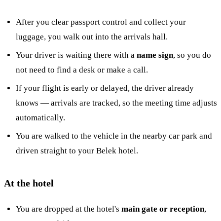
After you clear passport control and collect your
luggage, you walk out into the arrivals hall.
Your driver is waiting there with a
name sign
, so you do
not need to find a desk or make a call.
If your flight is early or delayed, the driver already
knows — arrivals are tracked, so the meeting time adjusts
automatically.
You are walked to the vehicle in the nearby car park and
driven straight to your Belek hotel.
At the hotel
You are dropped at the hotel's
main gate or reception
,