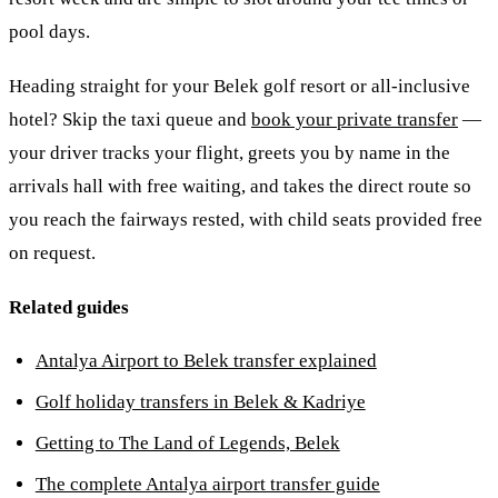
pool days.
Heading straight for your Belek golf resort or all-inclusive
hotel? Skip the taxi queue and
book your private transfer
—
your driver tracks your flight, greets you by name in the
arrivals hall with free waiting, and takes the direct route so
you reach the fairways rested, with child seats provided free
on request.
Related guides
Antalya Airport to Belek transfer explained
Golf holiday transfers in Belek & Kadriye
Getting to The Land of Legends, Belek
The complete Antalya airport transfer guide