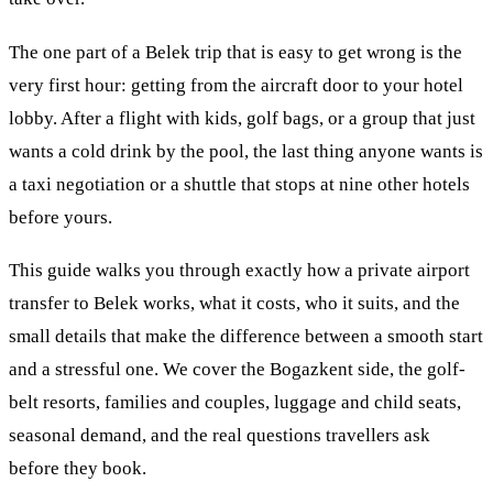
The one part of a Belek trip that is easy to get wrong is the
very first hour: getting from the aircraft door to your hotel
lobby. After a flight with kids, golf bags, or a group that just
wants a cold drink by the pool, the last thing anyone wants is
a taxi negotiation or a shuttle that stops at nine other hotels
before yours.
This guide walks you through exactly how a private airport
transfer to Belek works, what it costs, who it suits, and the
small details that make the difference between a smooth start
and a stressful one. We cover the Bogazkent side, the golf-
belt resorts, families and couples, luggage and child seats,
seasonal demand, and the real questions travellers ask
before they book.