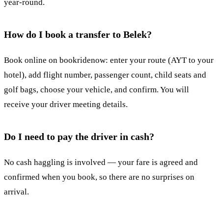
year-round.
How do I book a transfer to Belek?
Book online on bookridenow: enter your route (AYT to your
hotel), add flight number, passenger count, child seats and
golf bags, choose your vehicle, and confirm. You will
receive your driver meeting details.
Do I need to pay the driver in cash?
No cash haggling is involved — your fare is agreed and
confirmed when you book, so there are no surprises on
arrival.