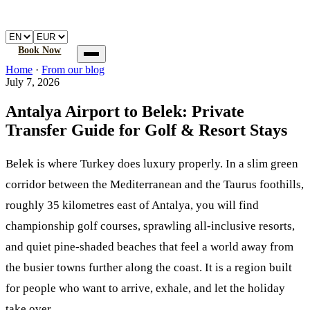
🚐
Atalay
Transfer
Home
Book a transfer
How it works
FAQ
Book Now
Home
Home
·
From our blog
Book a transfer
July 7, 2026
How it works
FAQ
Antalya Airport to Belek: Private
Transfer Guide for Golf & Resort Stays
Belek is where Turkey does luxury properly. In a slim green
corridor between the Mediterranean and the Taurus foothills,
roughly 35 kilometres east of Antalya, you will find
championship golf courses, sprawling all-inclusive resorts,
and quiet pine-shaded beaches that feel a world away from
the busier towns further along the coast. It is a region built
for people who want to arrive, exhale, and let the holiday
take over.