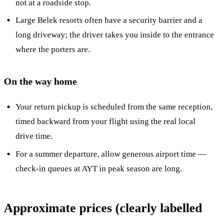
not at a roadside stop.
Large Belek resorts often have a security barrier and a
long driveway; the driver takes you inside to the entrance
where the porters are.
On the way home
Your return pickup is scheduled from the same reception,
timed backward from your flight using the real local
drive time.
For a summer departure, allow generous airport time —
check-in queues at AYT in peak season are long.
Approximate prices (clearly labelled