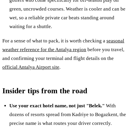
golfers who come specifically for off-season play on
green, uncrowded courses. Weather is cooler and can be
wet, so a reliable private car beats standing around
waiting for a shuttle.
For a sense of what to pack, it is worth checking a
seasonal
weather reference for the Antalya region
before you travel,
and confirming your terminal and flight details on the
official Antalya Airport site
.
Insider tips from the road
Use your exact hotel name, not just "Belek."
With
dozens of resorts spread from Kadriye to Bogazkent, the
precise name is what routes your driver correctly.