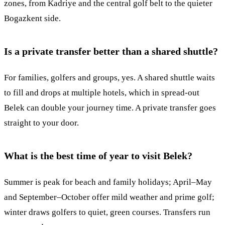
zones, from Kadriye and the central golf belt to the quieter
Bogazkent side.
Is a private transfer better than a shared shuttle?
For families, golfers and groups, yes. A shared shuttle waits
to fill and drops at multiple hotels, which in spread-out
Belek can double your journey time. A private transfer goes
straight to your door.
What is the best time of year to visit Belek?
Summer is peak for beach and family holidays; April–May
and September–October offer mild weather and prime golf;
winter draws golfers to quiet, green courses. Transfers run