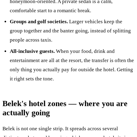
honeymoon-oriented. A private sedan is a calm,
comfortable start to a romantic break.
Groups and golf societies.
Larger vehicles keep the
group together and the banter going, instead of splitting
people across taxis.
All-inclusive guests.
When your food, drink and
entertainment are all at the resort, the transfer is often the
only thing you actually pay for outside the hotel. Getting
it right sets the tone.
Belek's hotel zones — where you are
actually going
Belek is not one single strip. It spreads across several