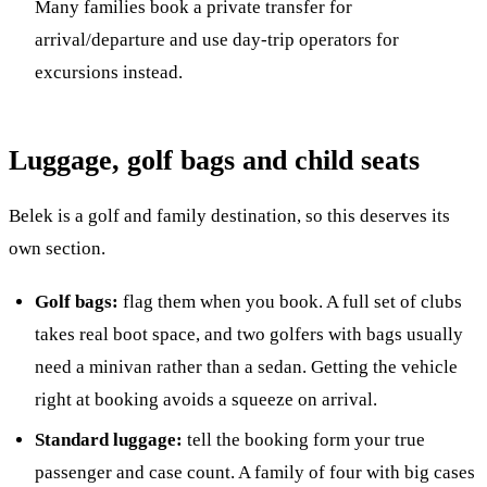
Many families book a private transfer for
arrival/departure and use day-trip operators for
excursions instead.
Luggage, golf bags and child seats
Belek is a golf and family destination, so this deserves its
own section.
Golf bags:
flag them when you book. A full set of clubs
takes real boot space, and two golfers with bags usually
need a minivan rather than a sedan. Getting the vehicle
right at booking avoids a squeeze on arrival.
Standard luggage:
tell the booking form your true
passenger and case count. A family of four with big cases