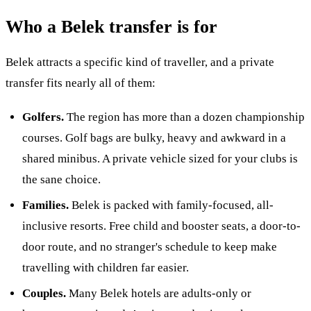
Who a Belek transfer is for
Belek attracts a specific kind of traveller, and a private
transfer fits nearly all of them:
Golfers.
The region has more than a dozen championship
courses. Golf bags are bulky, heavy and awkward in a
shared minibus. A private vehicle sized for your clubs is
the sane choice.
Families.
Belek is packed with family-focused, all-
inclusive resorts. Free child and booster seats, a door-to-
door route, and no stranger's schedule to keep make
travelling with children far easier.
Couples.
Many Belek hotels are adults-only or