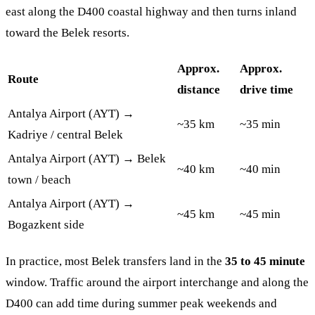
east along the D400 coastal highway and then turns inland
toward the Belek resorts.
Approx.
Approx.
Route
distance
drive time
Antalya Airport (AYT) →
~35 km
~35 min
Kadriye / central Belek
Antalya Airport (AYT) → Belek
~40 km
~40 min
town / beach
Antalya Airport (AYT) →
~45 km
~45 min
Bogazkent side
In practice, most Belek transfers land in the
35 to 45 minute
window. Traffic around the airport interchange and along the
D400 can add time during summer peak weekends and