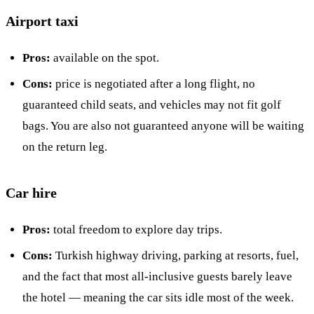
Airport taxi
Pros:
available on the spot.
Cons:
price is negotiated after a long flight, no
guaranteed child seats, and vehicles may not fit golf
bags. You are also not guaranteed anyone will be waiting
on the return leg.
Car hire
Pros:
total freedom to explore day trips.
Cons:
Turkish highway driving, parking at resorts, fuel,
and the fact that most all-inclusive guests barely leave
the hotel — meaning the car sits idle most of the week.