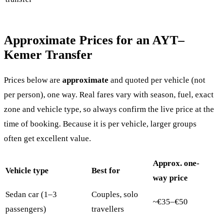
Approximate Prices for an AYT–
Kemer Transfer
Prices below are
approximate
and quoted per vehicle (not
per person), one way. Real fares vary with season, fuel, exact
zone and vehicle type, so always confirm the live price at the
time of booking. Because it is per vehicle, larger groups
often get excellent value.
Approx. one-
Vehicle type
Best for
way price
Sedan car (1–3
Couples, solo
~€35–€50
passengers)
travellers