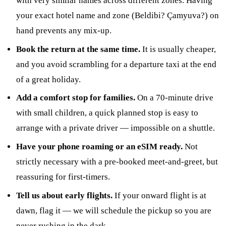
with very similar names across different zones. Having
your exact hotel name and zone (Beldibi? Çamyuva?) on
hand prevents any mix-up.
Book the return at the same time.
It is usually cheaper,
and you avoid scrambling for a departure taxi at the end
of a great holiday.
Add a comfort stop for families.
On a 70-minute drive
with small children, a quick planned stop is easy to
arrange with a private driver — impossible on a shuttle.
Have your phone roaming or an eSIM ready.
Not
strictly necessary with a pre-booked meet-and-greet, but
reassuring for first-timers.
Tell us about early flights.
If your onward flight is at
dawn, flag it — we will schedule the pickup so you are
never rushing in the dark.