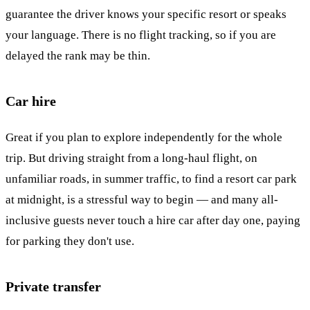
guarantee the driver knows your specific resort or speaks
your language. There is no flight tracking, so if you are
delayed the rank may be thin.
Car hire
Great if you plan to explore independently for the whole
trip. But driving straight from a long-haul flight, on
unfamiliar roads, in summer traffic, to find a resort car park
at midnight, is a stressful way to begin — and many all-
inclusive guests never touch a hire car after day one, paying
for parking they don't use.
Private transfer