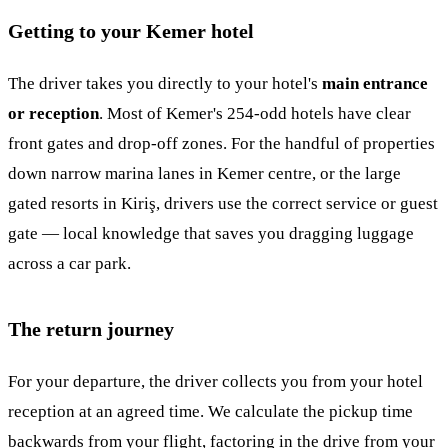
Getting to your Kemer hotel
The driver takes you directly to your hotel's
main entrance
or reception
. Most of Kemer's 254-odd hotels have clear
front gates and drop-off zones. For the handful of properties
down narrow marina lanes in Kemer centre, or the large
gated resorts in Kiriş, drivers use the correct service or guest
gate — local knowledge that saves you dragging luggage
across a car park.
The return journey
For your departure, the driver collects you from your hotel
reception at an agreed time. We calculate the pickup time
backwards from your flight, factoring in the drive from your