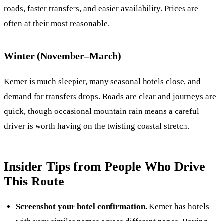
roads, faster transfers, and easier availability. Prices are
often at their most reasonable.
Winter (November–March)
Kemer is much sleepier, many seasonal hotels close, and
demand for transfers drops. Roads are clear and journeys are
quick, though occasional mountain rain means a careful
driver is worth having on the twisting coastal stretch.
Insider Tips from People Who Drive
This Route
Screenshot your hotel confirmation.
Kemer has hotels