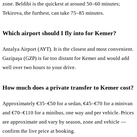
zone. Beldibi is the quickest at around 50–60 minutes;
Tekirova, the furthest, can take 75–85 minutes.
Which airport should I fly into for Kemer?
Antalya Airport (AYT). It is the closest and most convenient.
Gazipaşa (GZP) is far too distant for Kemer and would add
well over two hours to your drive.
How much does a private transfer to Kemer cost?
Approximately €35–€50 for a sedan, €45–€70 for a minivan
and €70–€110 for a minibus, one way and per vehicle. Prices
are approximate and vary by season, zone and vehicle —
confirm the live price at booking.