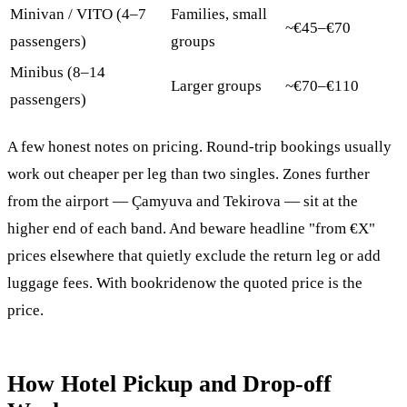
Minivan / VITO (4–7
Families, small
~€45–€70
passengers)
groups
Minibus (8–14
Larger groups
~€70–€110
passengers)
A few honest notes on pricing. Round-trip bookings usually
work out cheaper per leg than two singles. Zones further
from the airport — Çamyuva and Tekirova — sit at the
higher end of each band. And beware headline "from €X"
prices elsewhere that quietly exclude the return leg or add
luggage fees. With bookridenow the quoted price is the
price.
How Hotel Pickup and Drop-off