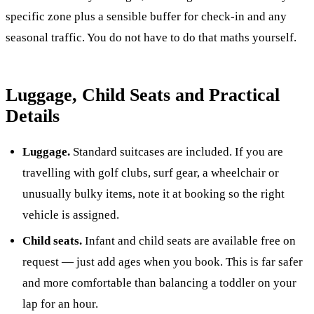
specific zone plus a sensible buffer for check-in and any
seasonal traffic. You do not have to do that maths yourself.
Luggage, Child Seats and Practical
Details
Luggage.
Standard suitcases are included. If you are
travelling with golf clubs, surf gear, a wheelchair or
unusually bulky items, note it at booking so the right
vehicle is assigned.
Child seats.
Infant and child seats are available free on
request — just add ages when you book. This is far safer
and more comfortable than balancing a toddler on your
lap for an hour.