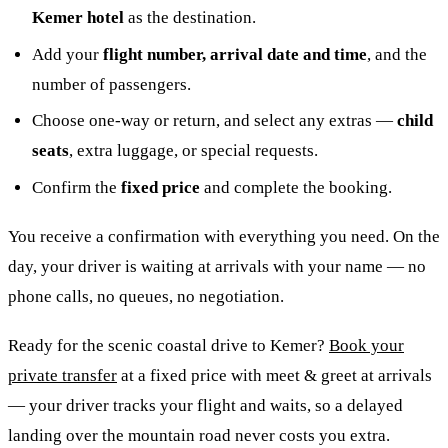
Kemer hotel
as the destination.
Add your
flight number, arrival date and time
, and the
number of passengers.
Choose one-way or return, and select any extras —
child
seats
, extra luggage, or special requests.
Confirm the
fixed price
and complete the booking.
You receive a confirmation with everything you need. On the
day, your driver is waiting at arrivals with your name — no
phone calls, no queues, no negotiation.
Ready for the scenic coastal drive to Kemer?
Book your
private transfer
at a fixed price with meet & greet at arrivals
— your driver tracks your flight and waits, so a delayed
landing over the mountain road never costs you extra.