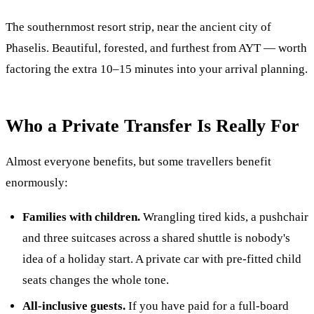
The southernmost resort strip, near the ancient city of
Phaselis. Beautiful, forested, and furthest from AYT — worth
factoring the extra 10–15 minutes into your arrival planning.
Who a Private Transfer Is Really For
Almost everyone benefits, but some travellers benefit
enormously:
Families with children.
Wrangling tired kids, a pushchair
and three suitcases across a shared shuttle is nobody's
idea of a holiday start. A private car with pre-fitted child
seats changes the whole tone.
All-inclusive guests.
If you have paid for a full-board