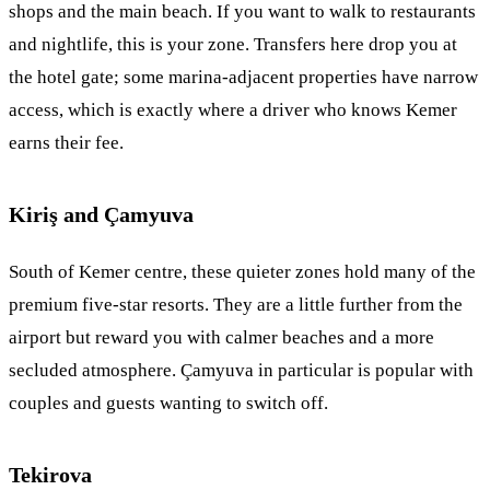
shops and the main beach. If you want to walk to restaurants
and nightlife, this is your zone. Transfers here drop you at
the hotel gate; some marina-adjacent properties have narrow
access, which is exactly where a driver who knows Kemer
earns their fee.
Kiriş and Çamyuva
South of Kemer centre, these quieter zones hold many of the
premium five-star resorts. They are a little further from the
airport but reward you with calmer beaches and a more
secluded atmosphere. Çamyuva in particular is popular with
couples and guests wanting to switch off.
Tekirova