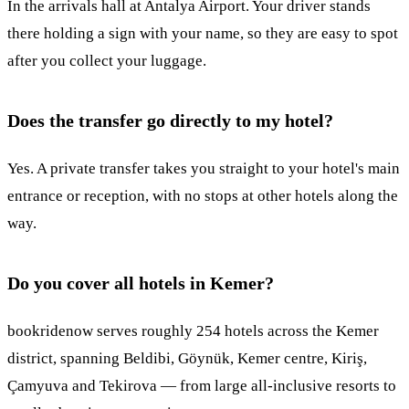
In the arrivals hall at Antalya Airport. Your driver stands
there holding a sign with your name, so they are easy to spot
after you collect your luggage.
Does the transfer go directly to my hotel?
Yes. A private transfer takes you straight to your hotel's main
entrance or reception, with no stops at other hotels along the
way.
Do you cover all hotels in Kemer?
bookridenow serves roughly 254 hotels across the Kemer
district, spanning Beldibi, Göynük, Kemer centre, Kiriş,
Çamyuva and Tekirova — from large all-inclusive resorts to