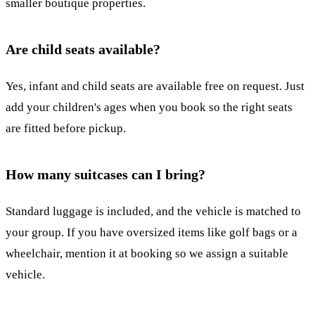
smaller boutique properties.
Are child seats available?
Yes, infant and child seats are available free on request. Just
add your children's ages when you book so the right seats
are fitted before pickup.
How many suitcases can I bring?
Standard luggage is included, and the vehicle is matched to
your group. If you have oversized items like golf bags or a
wheelchair, mention it at booking so we assign a suitable
vehicle.