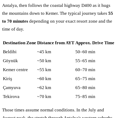
Antalya, then follows the coastal highway D400 as it hugs
the mountains down to Kemer. The typical journey takes
55
to 70 minutes
depending on your exact resort zone and the
time of day.
Destination Zone
Distance from AYT
Approx. Drive Time
Beldibi
~45 km
50–60 min
Göynük
~50 km
55–65 min
Kemer centre
~55 km
60–70 min
Kiriş
~60 km
65–75 min
Çamyuva
~62 km
65–80 min
Tekirova
~70 km
75–85 min
Those times assume normal conditions. In the July and
August peak, the stretch through Antalya's western suburbs