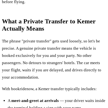
before flying.
What a Private Transfer to Kemer
Actually Means
The phrase "private transfer" gets used loosely, so let's be
precise. A genuine private transfer means the vehicle is
booked exclusively for you and your party. No other
passengers. No detours to strangers' hotels. The car meets
your flight, waits if you are delayed, and drives directly to
your accommodation.
With bookridenow, a Kemer transfer typically includes:
A
meet-and-greet at arrivals
— your driver waits inside
the terminal holding a sign with your name.