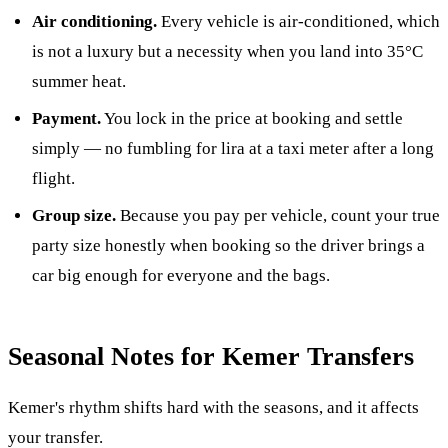
Air conditioning.
Every vehicle is air-conditioned, which
is not a luxury but a necessity when you land into 35°C
summer heat.
Payment.
You lock in the price at booking and settle
simply — no fumbling for lira at a taxi meter after a long
flight.
Group size.
Because you pay per vehicle, count your true
party size honestly when booking so the driver brings a
car big enough for everyone and the bags.
Seasonal Notes for Kemer Transfers
Kemer's rhythm shifts hard with the seasons, and it affects
your transfer.