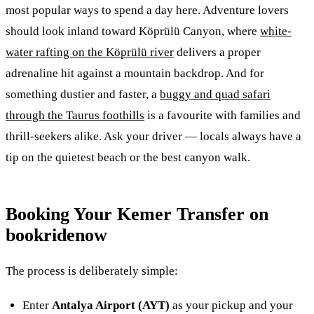
most popular ways to spend a day here. Adventure lovers
should look inland toward Köprülü Canyon, where
white-
water rafting on the Köprülü river
delivers a proper
adrenaline hit against a mountain backdrop. And for
something dustier and faster, a
buggy and quad safari
through the Taurus foothills
is a favourite with families and
thrill-seekers alike. Ask your driver — locals always have a
tip on the quietest beach or the best canyon walk.
Booking Your Kemer Transfer on
bookridenow
The process is deliberately simple:
Enter
Antalya Airport (AYT)
as your pickup and your