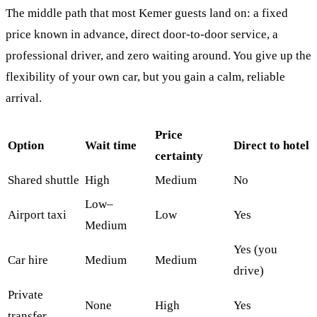
The middle path that most Kemer guests land on: a fixed
price known in advance, direct door-to-door service, a
professional driver, and zero waiting around. You give up the
flexibility of your own car, but you gain a calm, reliable
arrival.
Price
Option
Wait time
Direct to hotel
certainty
Shared shuttle
High
Medium
No
Low–
Airport taxi
Low
Yes
Medium
Yes (you
Car hire
Medium
Medium
drive)
Private
None
High
Yes
transfer