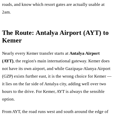
roads, and know which resort gates are actually usable at
2am.
The Route: Antalya Airport (AYT) to
Kemer
Nearly every Kemer transfer starts at
Antalya Airport
(AYT)
, the region's main international gateway. Kemer does
not have its own airport, and while Gazipaşa-Alanya Airport
(GZP) exists further east, it is the wrong choice for Kemer —
it lies on the far side of Antalya city, adding well over two
hours to the drive. For Kemer, AYT is always the sensible
option.
From AYT, the road runs west and south around the edge of