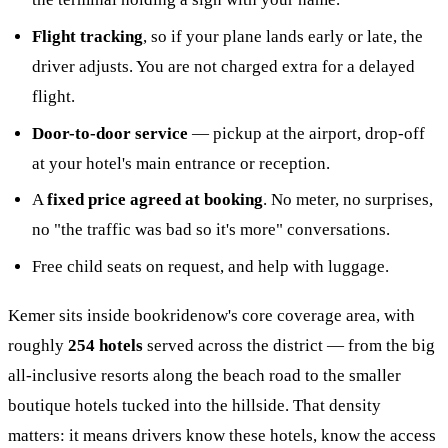
Flight tracking
, so if your plane lands early or late, the
driver adjusts. You are not charged extra for a delayed
flight.
Door-to-door service
— pickup at the airport, drop-off
at your hotel's main entrance or reception.
A
fixed price agreed at booking
. No meter, no surprises,
no "the traffic was bad so it's more" conversations.
Free child seats on request, and help with luggage.
Kemer sits inside bookridenow's core coverage area, with
roughly
254 hotels
served across the district — from the big
all-inclusive resorts along the beach road to the smaller
boutique hotels tucked into the hillside. That density
matters: it means drivers know these hotels, know the access