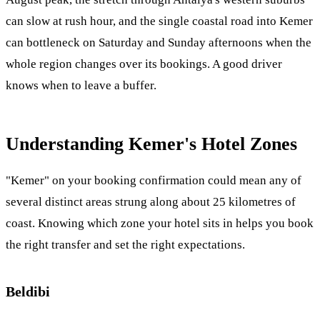
can slow at rush hour, and the single coastal road into Kemer
can bottleneck on Saturday and Sunday afternoons when the
whole region changes over its bookings. A good driver
knows when to leave a buffer.
Understanding Kemer's Hotel Zones
"Kemer" on your booking confirmation could mean any of
several distinct areas strung along about 25 kilometres of
coast. Knowing which zone your hotel sits in helps you book
the right transfer and set the right expectations.
Beldibi