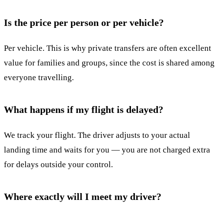
Is the price per person or per vehicle?
Per vehicle. This is why private transfers are often excellent
value for families and groups, since the cost is shared among
everyone travelling.
What happens if my flight is delayed?
We track your flight. The driver adjusts to your actual
landing time and waits for you — you are not charged extra
for delays outside your control.
Where exactly will I meet my driver?