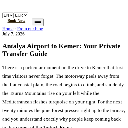
🚐
Atalay
Transfer
Home
Book a transfer
How it works
FAQ
Book Now
Home
Home
·
From our blog
Book a transfer
July 7, 2026
How it works
FAQ
Antalya Airport to Kemer: Your Private
Transfer Guide
There is a particular moment on the drive to Kemer that first-
time visitors never forget. The motorway peels away from
the flat coastal plain, the road begins to climb, and suddenly
the Taurus Mountains rise on your left while the
Mediterranean flashes turquoise on your right. For the next
twenty minutes the pine forest presses right up to the tarmac,
and you understand exactly why people keep coming back
to this corner of the Turkish Riviera.