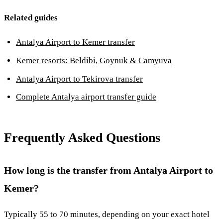
Related guides
Antalya Airport to Kemer transfer
Kemer resorts: Beldibi, Goynuk & Camyuva
Antalya Airport to Tekirova transfer
Complete Antalya airport transfer guide
Frequently Asked Questions
How long is the transfer from Antalya Airport to
Kemer?
Typically 55 to 70 minutes, depending on your exact hotel