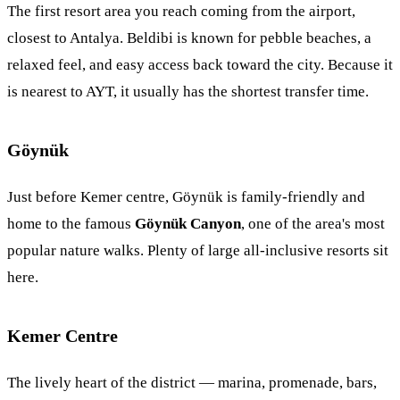
The first resort area you reach coming from the airport,
closest to Antalya. Beldibi is known for pebble beaches, a
relaxed feel, and easy access back toward the city. Because it
is nearest to AYT, it usually has the shortest transfer time.
Göynük
Just before Kemer centre, Göynük is family-friendly and
home to the famous
Göynük Canyon
, one of the area's most
popular nature walks. Plenty of large all-inclusive resorts sit
here.
Kemer Centre
The lively heart of the district — marina, promenade, bars,