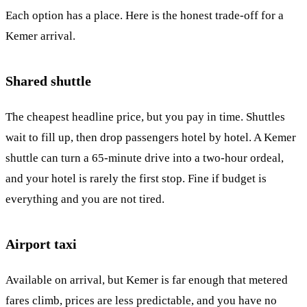
Each option has a place. Here is the honest trade-off for a
Kemer arrival.
Shared shuttle
The cheapest headline price, but you pay in time. Shuttles
wait to fill up, then drop passengers hotel by hotel. A Kemer
shuttle can turn a 65-minute drive into a two-hour ordeal,
and your hotel is rarely the first stop. Fine if budget is
everything and you are not tired.
Airport taxi
Available on arrival, but Kemer is far enough that metered
fares climb, prices are less predictable, and you have no