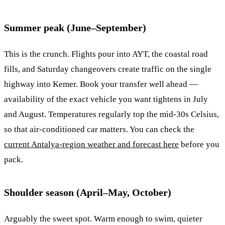
Summer peak (June–September)
This is the crunch. Flights pour into AYT, the coastal road
fills, and Saturday changeovers create traffic on the single
highway into Kemer. Book your transfer well ahead —
availability of the exact vehicle you want tightens in July
and August. Temperatures regularly top the mid-30s Celsius,
so that air-conditioned car matters. You can check the
current Antalya-region weather and forecast here
before you
pack.
Shoulder season (April–May, October)
Arguably the sweet spot. Warm enough to swim, quieter