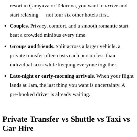
resort in Çamyuva or Tekirova, you want to
arrive
and
start relaxing — not tour six other hotels first.
Couples.
Privacy, comfort, and a smooth romantic start
beat a crowded minibus every time.
Groups and friends.
Split across a larger vehicle, a
private transfer often costs each person less than
individual taxis while keeping everyone together.
Late-night or early-morning arrivals.
When your flight
lands at 1am, the last thing you want is uncertainty. A
pre-booked driver is already waiting.
Private Transfer vs Shuttle vs Taxi vs
Car Hire