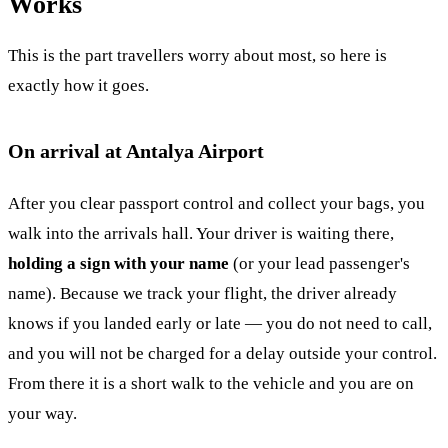
Works
This is the part travellers worry about most, so here is
exactly how it goes.
On arrival at Antalya Airport
After you clear passport control and collect your bags, you
walk into the arrivals hall. Your driver is waiting there,
holding a sign with your name
(or your lead passenger's
name). Because we track your flight, the driver already
knows if you landed early or late — you do not need to call,
and you will not be charged for a delay outside your control.
From there it is a short walk to the vehicle and you are on
your way.