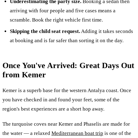
Underestimating the party size.
Booking a sedan then
arriving with four people and five cases means a
scramble. Book the right vehicle first time.
Skipping the child seat request.
Adding it takes seconds
at booking and is far safer than sorting it on the day.
Once You've Arrived: Great Days Out
from Kemer
Kemer is a superb base for the western Antalya coast. Once
you have checked in and found your feet, some of the
region's best experiences are a short hop away.
The turquoise coves near Kemer and Phaselis are made for
the water — a relaxed
Mediterranean boat trip
is one of the