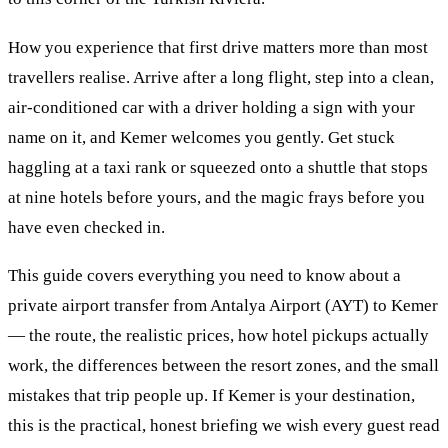
How you experience that first drive matters more than most
travellers realise. Arrive after a long flight, step into a clean,
air-conditioned car with a driver holding a sign with your
name on it, and Kemer welcomes you gently. Get stuck
haggling at a taxi rank or squeezed onto a shuttle that stops
at nine hotels before yours, and the magic frays before you
have even checked in.
This guide covers everything you need to know about a
private airport transfer from Antalya Airport (AYT) to Kemer
— the route, the realistic prices, how hotel pickups actually
work, the differences between the resort zones, and the small
mistakes that trip people up. If Kemer is your destination,
this is the practical, honest briefing we wish every guest read