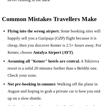
Common Mistakes Travellers Make
Flying into the wrong airport.
Some booking sites will
happily sell you a Gazipaşa (GZP) flight because it is
cheap, then you discover Kemer is 2.5+ hours away. For
Kemer, choose
Antalya Airport (AYT)
.
Assuming all "Kemer" hotels are central.
A Tekirova
resort is a solid 20 minutes further than a Beldibi one.
Check your zone.
Not pre-booking in summer.
Walking off the plane in
August and hoping to grab a private car is how you end
up on a slow shuttle.