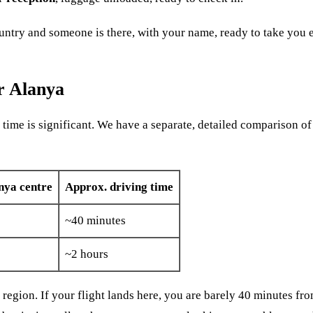
country and someone is there, with your name, ready to take you
r Alanya
 time is significant. We have a separate, detailed comparison of
nya centre
Approx. driving time
~40 minutes
~2 hours
ya region. If your flight lands here, you are barely 40 minutes f