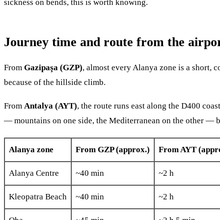
sickness on bends, this is worth knowing.
Journey time and route from the airpo
From
Gazipaşa (GZP)
, almost every Alanya zone is a short, c
because of the hillside climb.
From
Antalya (AYT)
, the route runs east along the D400 coas
— mountains on one side, the Mediterranean on the other — but 
Alanya zone
From GZP (approx.)
From AYT (appro
Alanya Centre
~40 min
~2 h
Kleopatra Beach
~40 min
~2 h