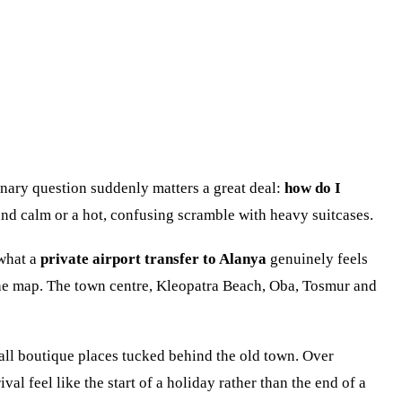
nary question suddenly matters a great deal:
how do I
 and calm or a hot, confusing scramble with heavy suitcases.
 what a
private airport transfer to Alanya
genuinely feels
 the map. The town centre, Kleopatra Beach, Oba, Tosmur and
mall boutique places tucked behind the old town. Over
 feel like the start of a holiday rather than the end of a