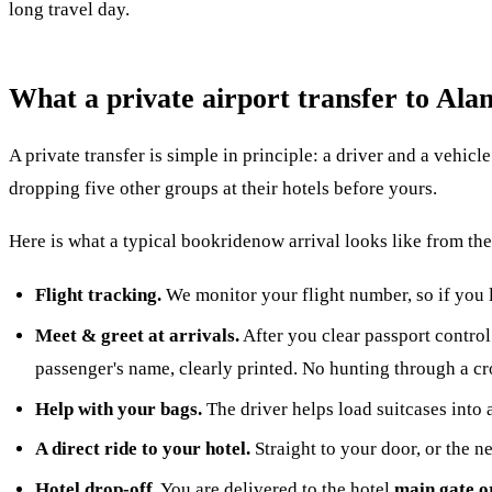
long travel day.
What a private airport transfer to Alan
A private transfer is simple in principle: a driver and a vehic
dropping five other groups at their hotels before yours.
Here is what a typical bookridenow arrival looks like from t
Flight tracking.
We monitor your flight number, so if you 
Meet & greet at arrivals.
After you clear passport control 
passenger's name, clearly printed. No hunting through a c
Help with your bags.
The driver helps load suitcases into 
A direct ride to your hotel.
Straight to your door, or the n
Hotel drop-off.
You are delivered to the hotel
main gate o