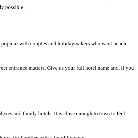
ly possible.
ely popular with couples and holidaymakers who want beach,
reet entrance matters. Give us your full hotel name and, if you
exes and family hotels. It is close enough to town to feel
oice for families with a lot of luggage.