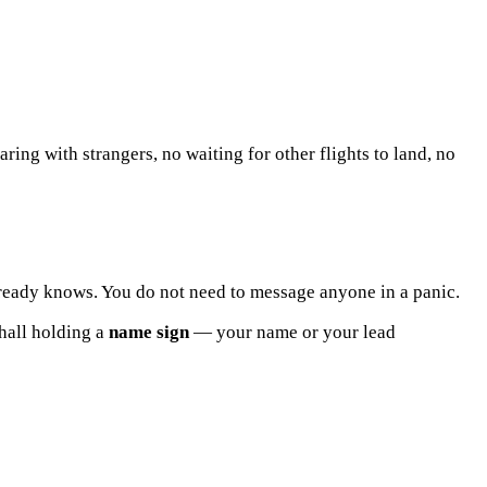
ring with strangers, no waiting for other flights to land, no
lready knows. You do not need to message anyone in a panic.
 hall holding a
name sign
— your name or your lead