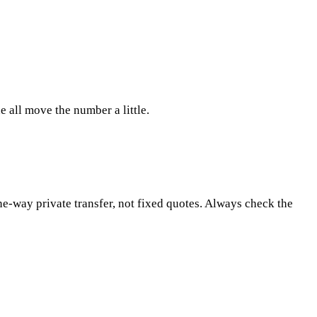
 all move the number a little.
ne-way private transfer, not fixed quotes. Always check the