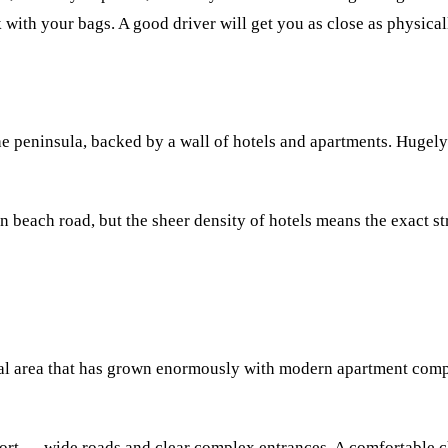
 with your bags. A good driver will get you as close as physical
 the peninsula, backed by a wall of hotels and apartments. Hug
n beach road, but the sheer density of hotels means the exact st
ntial area that has grown enormously with modern apartment compl
port — wide roads and clear complex entrances. A comfortable ch