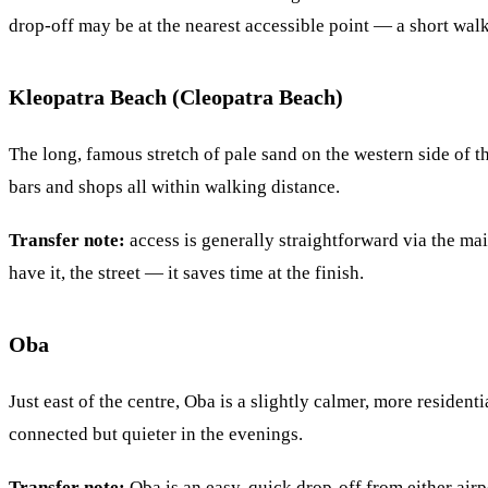
drop-off may be at the nearest accessible point — a short walk
Kleopatra Beach (Cleopatra Beach)
The long, famous stretch of pale sand on the western side of
bars and shops all within walking distance.
Transfer note:
access is generally straightforward via the mai
have it, the street — it saves time at the finish.
Oba
Just east of the centre, Oba is a slightly calmer, more reside
connected but quieter in the evenings.
Transfer note:
Oba is an easy, quick drop-off from either air