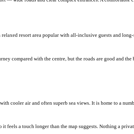
relaxed resort area popular with all-inclusive guests and long-
ey compared with the centre, but the roads are good and the big
 with cooler air and often superb sea views. It is home to a numb
 it feels a touch longer than the map suggests. Nothing a privat