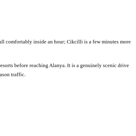
all comfortably inside an hour; Cikcilli is a few minutes more
esorts before reaching Alanya. It is a genuinely scenic drive
ason traffic.