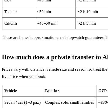
Oba
~45 min
~2 h 5 min
Tosmur
~50 min
~2 h 10 min
Cikcilli
~45–50 min
~2 h 5 min
These are honest approximations, not stopwatch guarantees. Tra
How much does a private transfer to A
Prices vary with distance, vehicle size and season, so treat th
live price when you book.
Vehicle
Best for
GZP 
Sedan / car (1–3 pax)
Couples, solo, small families
~€30