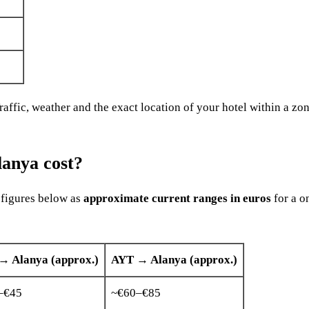
ffic, weather and the exact location of your hotel within a zone
lanya cost?
e figures below as
approximate current ranges in euros
for a o
→ Alanya (approx.)
AYT → Alanya (approx.)
–€45
~€60–€85