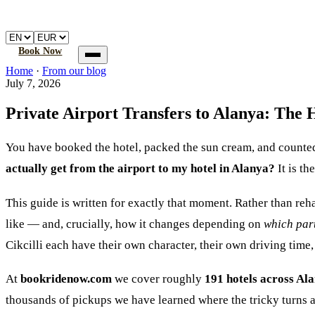
🚐
Atalay
Transfer
Home
Book a transfer
How it works
FAQ
Book Now
Home
Home
·
From our blog
Book a transfer
July 7, 2026
How it works
FAQ
Private Airport Transfers to Alanya: The 
You have booked the hotel, packed the sun cream, and counte
actually get from the airport to my hotel in Alanya?
It is th
This guide is written for exactly that moment. Rather than re
like — and, crucially, how it changes depending on
which par
Cikcilli each have their own character, their own driving time, 
At
bookridenow.com
we cover roughly
191 hotels across Al
thousands of pickups we have learned where the tricky turns ar