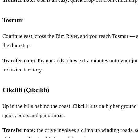
Tosmur
Continue east, cross the Dim River, and you reach Tosmur — a 
the doorstep.
Transfer note:
Tosmur adds a few extra minutes onto your journ
inclusive territory.
Cikcilli (Çıkcıklı)
Up in the hills behind the coast, Cikcilli sits on higher ground
space, pools and panoramas.
Transfer note:
the drive involves a climb up winding roads, so