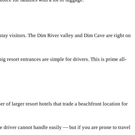
stay visitors. The Dim River valley and Dim Cave are right on
 resort entrances are simple for drivers. This is prime all-
er of larger resort hotels that trade a beachfront location for
e driver cannot handle easily — but if you are prone to travel