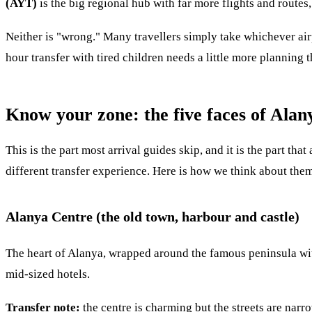
(AYT)
is the big regional hub with far more flights and routes,
Neither is "wrong." Many travellers simply take whichever airp
hour transfer with tired children needs a little more planning
Know your zone: the five faces of Alan
This is the part most arrival guides skip, and it is the part th
different transfer experience. Here is how we think about them
Alanya Centre (the old town, harbour and castle)
The heart of Alanya, wrapped around the famous peninsula with 
mid-sized hotels.
Transfer note:
the centre is charming but the streets are nar