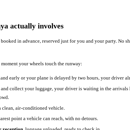
ya actually involves
le booked in advance, reserved just for you and your party. No sha
he moment your wheels touch the runway:
land early or your plane is delayed by two hours, your driver a
and collect your luggage, your driver is waiting in the arrivals
rowd.
a clean, air-conditioned vehicle.
earest point a vehicle can reach, with no detours.
r reception
, luggage unloaded, ready to check in.