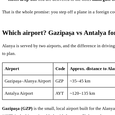
That is the whole promise: you step off a plane in a foreign 
Which airport? Gazipaşa vs Antalya fo
Alanya is served by two airports, and the difference in driving
to plan.
Airport
Code
Approx. distance to Ala
Gazipaşa–Alanya Airport
GZP
~35–45 km
Antalya Airport
AYT
~120–135 km
Gazipaşa (GZP)
is the small, local airport built for the Alan