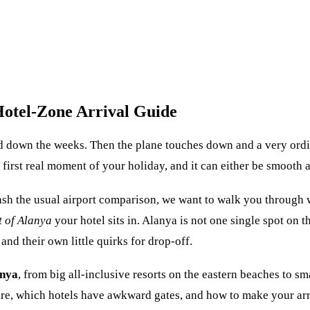
Hotel-Zone Arrival Guide
d down the weeks. Then the plane touches down and a very ordi
e first real moment of your holiday, and it can either be smooth
hash the usual airport comparison, we want to walk you through
t of Alanya
your hotel sits in. Alanya is not one single spot on
and their own little quirks for drop-off.
anya
, from big all-inclusive resorts on the eastern beaches to s
e, which hotels have awkward gates, and how to make your arrival