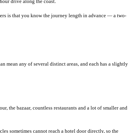
-hour drive along the coast.
tters is that you know the journey length in advance — a two-
can mean any of several distinct areas, and each has a slightly
r, the bazaar, countless restaurants and a lot of smaller and
cles sometimes cannot reach a hotel door directly, so the