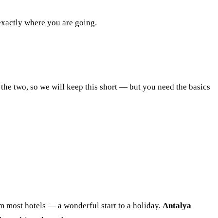
 exactly where you are going.
 the two, so we will keep this short — but you need the basics
rom most hotels — a wonderful start to a holiday.
Antalya