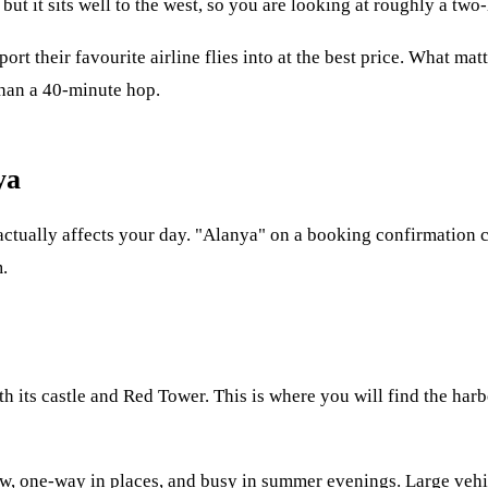
 but it sits well to the west, so you are looking at roughly a two
ort their favourite airline flies into at the best price. What ma
 than a 40-minute hop.
ya
at actually affects your day. "Alanya" on a booking confirmation 
.
its castle and Red Tower. This is where you will find the harbou
row, one-way in places, and busy in summer evenings. Large vehi