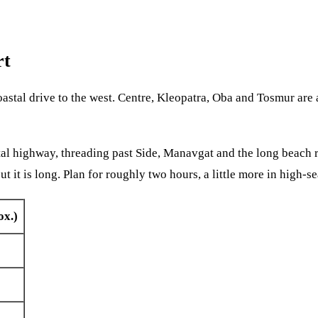
rt
oastal drive to the west. Centre, Kleopatra, Oba and Tosmur are 
tal highway, threading past Side, Manavgat and the long beach r
it is long. Plan for roughly two hours, a little more in high-se
x.)